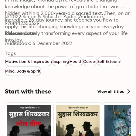
knowledge about the power of gratitude that was 
hidden within a 2,000-year-old sacred text. Then, on an 
© 2022 Simon & Schuster Audio (Audiobook): 
incredible 28-day journey, she teaches you how to 
9781442353329
apply this life-changing knowledge in your everyday 
life, completely transforming every aspect of your life 
Release date
into joy.
Audiobook: 6 December 2022
Tags
Motivation & Inspiration
Inspiring
Health
Career
Self Esteem
Mind, Body & Spirit
Start with these
View all titles