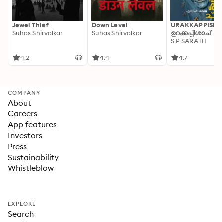
Jewel Thief
Down Level
URAKKAPPISHA
Suhas Shirvalkar
Suhas Shirvalkar
ഉറക്കപ്പിശാച്
S P SARATH
4.2
4.4
4.7
COMPANY
About
Careers
App features
Investors
Press
Sustainability
Whistleblow
EXPLORE
Search