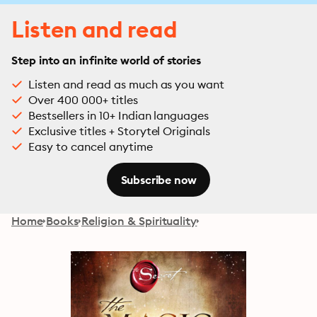
Listen and read
Step into an infinite world of stories
Listen and read as much as you want
Over 400 000+ titles
Bestsellers in 10+ Indian languages
Exclusive titles + Storytel Originals
Easy to cancel anytime
Subscribe now
Home
Books
Religion & Spirituality