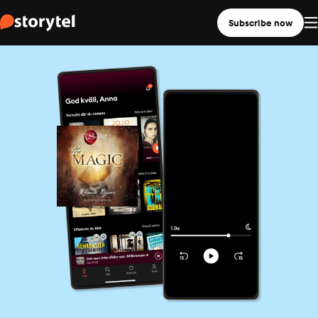
Subscribe now