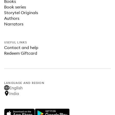
Books
Book series
Storytel Originals
Authors
Narrators
USEFUL LINKS
Contact and help
Redeem Giftcard
LANGUAGE AND REGION
English
India