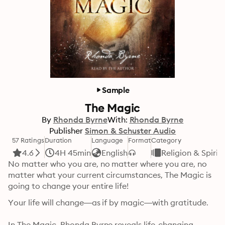
Sample
The Magic
By
Rhonda Byrne
With:
Rhonda Byrne
Publisher
Simon & Schuster Audio
57 Ratings
Duration
Language
Format
Category
4.6
4H 45min
English
Religion & Spirit
No matter who you are, no matter where you are, no 
matter what your current circumstances, The Magic is 
going to change your entire life!
Your life will change—as if by magic—with gratitude.

In The Magic, Rhonda Byrne reveals life-changing 